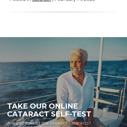
TAKE OUR ONLINE
CATARACT SELF-TEST
Are you having the onset of cataracts?