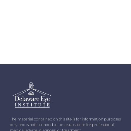
The material contained on this site is for information purposes
only and is not intended to be a substitute for professional,
medical advice, diagnosis, or treatment.