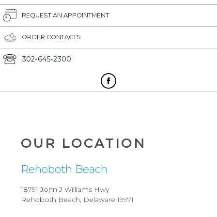
REQUEST AN APPOINTMENT
ORDER CONTACTS
302-645-2300
OUR LOCATION
Rehoboth Beach
18791 John J Williams Hwy
Rehoboth Beach, Delaware 19971