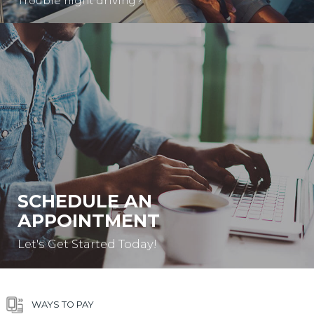
Trouble night driving?
SCHEDULE AN
APPOINTMENT
Let's Get Started Today!
WAYS TO PAY