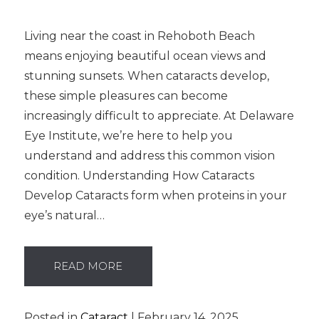
Living near the coast in Rehoboth Beach
means enjoying beautiful ocean views and
stunning sunsets. When cataracts develop,
these simple pleasures can become
increasingly difficult to appreciate. At Delaware
Eye Institute, we’re here to help you
understand and address this common vision
condition. Understanding How Cataracts
Develop Cataracts form when proteins in your
eye’s natural…
READ MORE
Posted in
Cataract
| February 14, 2025