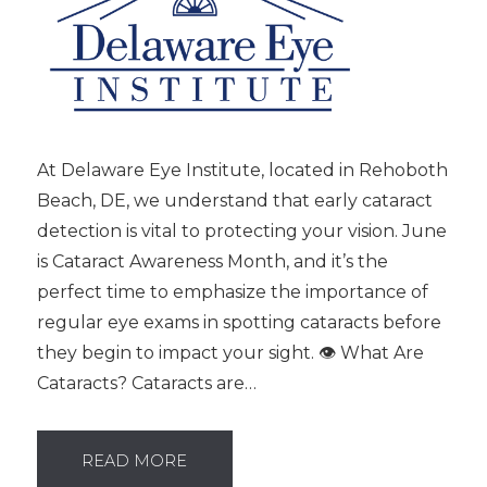
At Delaware Eye Institute, located in Rehoboth
Beach, DE, we understand that early cataract
detection is vital to protecting your vision. June
is Cataract Awareness Month, and it’s the
perfect time to emphasize the importance of
regular eye exams in spotting cataracts before
they begin to impact your sight. 👁️ What Are
Cataracts? Cataracts are…
READ MORE