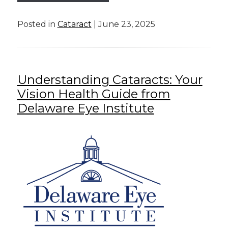
Posted in
Cataract
| June 23, 2025
Understanding Cataracts: Your
Vision Health Guide from
Delaware Eye Institute