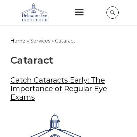
Home
»
Services »
Cataract
Cataract
Catch Cataracts Early: The
Importance of Regular Eye
Exams