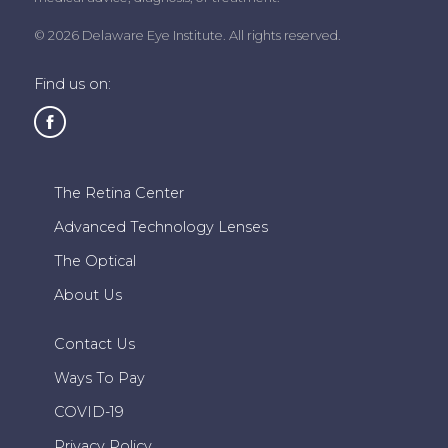
© 2026 Delaware Eye Institute. All rights reserved.
Find us on:
The Retina Center
Advanced Technology Lenses
The Optical
About Us
Contact Us
Ways To Pay
COVID-19
Privacy Policy