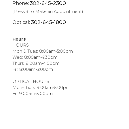
302-645-2300
Phone:
(Press 3 to Make an Appointment)
302-645-1800
Optical:
Hours
HOURS
Mon & Tues: 8:00am-5:00pm
Wed: 8:00am-4:30pm
Thurs: 8:00am-4:00pm
Fri: 8:00am-3:00pm
OPTICAL HOURS
Mon-Thurs: 9:00am-5:00pm
Fri: 9:00am-3:00pm