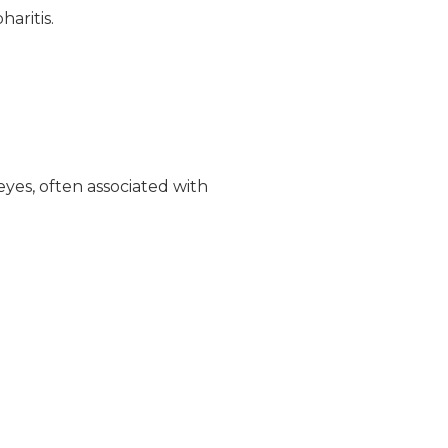
aritis.
yes, often associated with