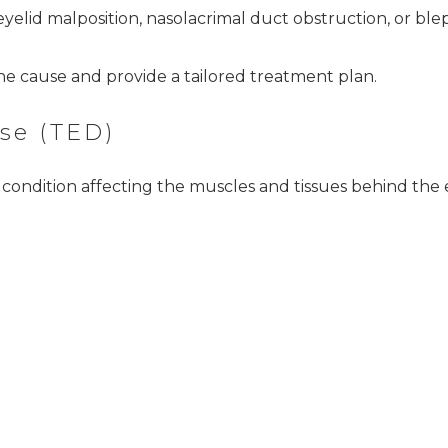
yelid malposition, nasolacrimal duct obstruction, or bleph
 the cause and provide a tailored treatment plan.
se (TED)
ondition affecting the muscles and tissues behind the e