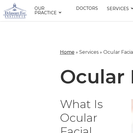
OUR
DOCTORS
SERVICES
PRACTICE
Home
»
Services »
Ocular Facia
Ocular 
What Is
Ocular
Facial