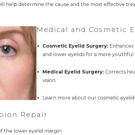
ill help determine the cause and the most effective tr
Medical and Cosmetic E
Cosmetic Eyelid Surgery:
Enhances t
and lower eyelids for a more youthful 
Medical Eyelid Surgery:
Corrects hea
vision.
Learn more about our cosmetic eyelid
pion Repair
f the lower eyelid margin.