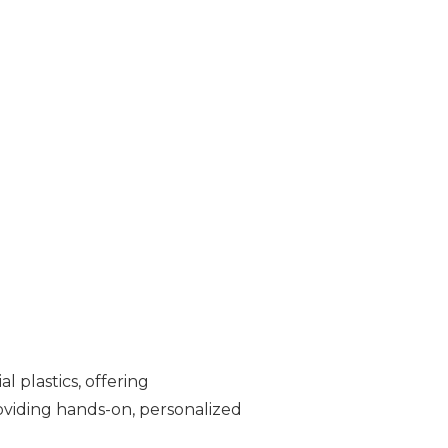
l plastics, offering
oviding hands-on, personalized