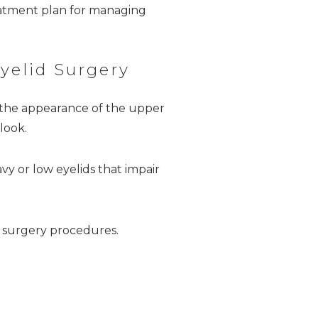
eatment plan for managing
yelid Surgery
he appearance of the upper
look.
vy or low eyelids that impair
 surgery procedures.