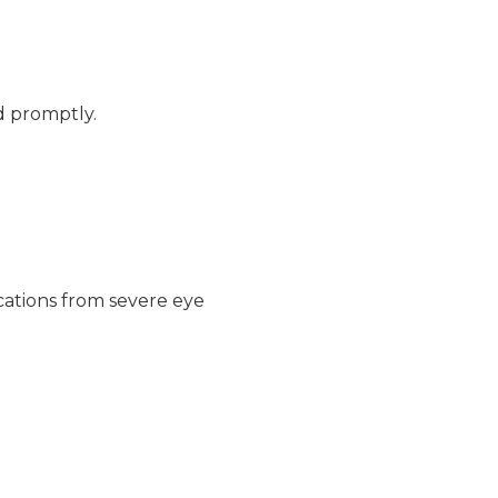
d promptly.
cations from severe eye