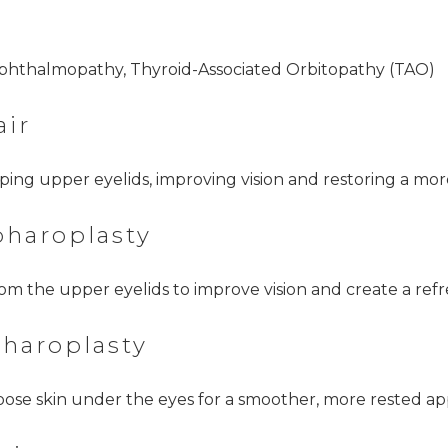
Ophthalmopathy, Thyroid-Associated Orbitopathy (TAO)
air
oping upper eyelids, improving vision and restoring a mo
pharoplasty
om the upper eyelids to improve vision and create a refr
pharoplasty
oose skin under the eyes for a smoother, more rested a