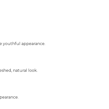
re youthful appearance.
eshed, natural look.
ppearance.