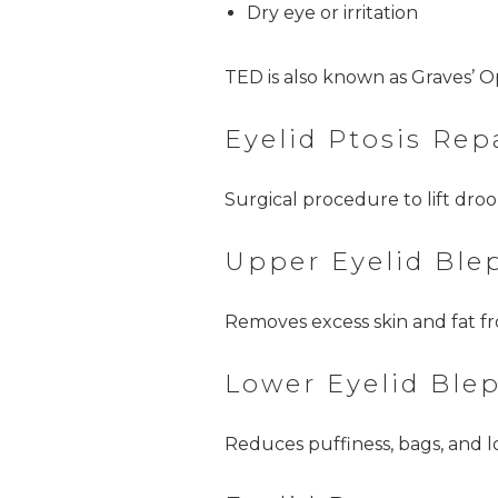
Dry eye or irritation
TED is also known as Graves’ 
Eyelid Ptosis Rep
Surgical procedure to lift dro
Upper Eyelid Ble
Removes excess skin and fat fr
Lower Eyelid Ble
Reduces puffiness, bags, and l