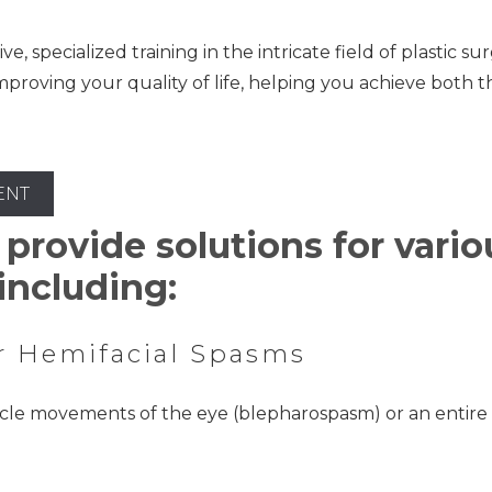
 specialized training in the intricate field of plastic su
mproving your quality of life, helping you achieve both 
ENT
 provide solutions for vari
including:
r Hemifacial Spasms
le movements of the eye (blepharospasm) or an entire si