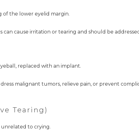
of the lower eyelid margin.
s can cause irritation or tearing and should be addresse
yeball, replaced with an implant.
dress malignant tumors, relieve pain, or prevent compli
ve Tearing)
 unrelated to crying.