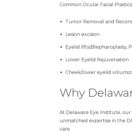
Common Ocular Facial Plastics
Tumor Removal and Recons
Lesion excision
Eyelid lifts(Blepharoplasty, P
Lower Eyelid Rejuvenation
Cheek/lower eyelid volumiz
Why Delaware
At Delaware Eye Institute, our b
unmatched expertise in the DC 
care.