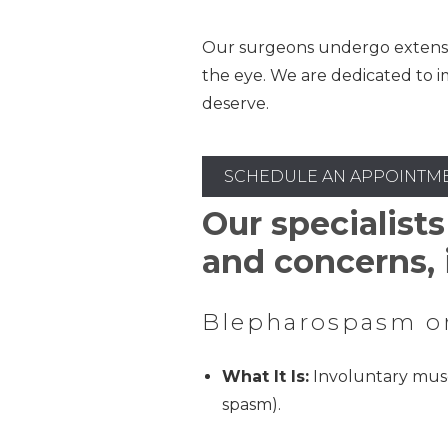
Our surgeons undergo extensive,
the eye. We are dedicated to i
deserve.
SCHEDULE AN APPOINTM
Our specialists
and concerns, 
Blepharospasm o
What It Is:
Involuntary musc
spasm).