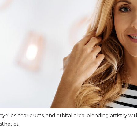
yelids, tear ducts, and orbital area, blending artistry wi
thetics.