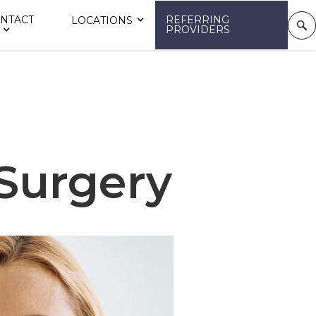
NTACT
REFERRING
LOCATIONS
PROVIDERS
 Surgery