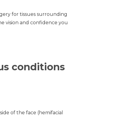
rgery for tissues surrounding
the vision and confidence you
ous conditions
de of the face (hemifacial