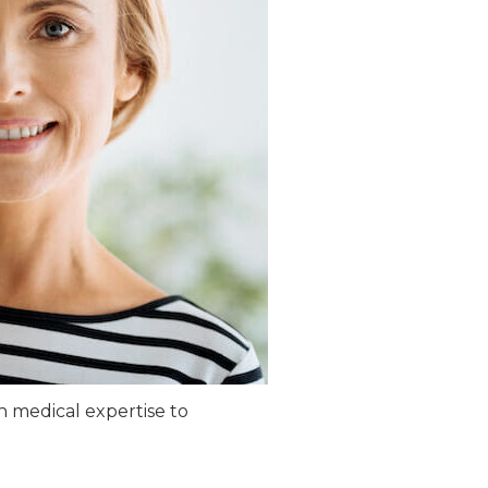
th medical expertise to