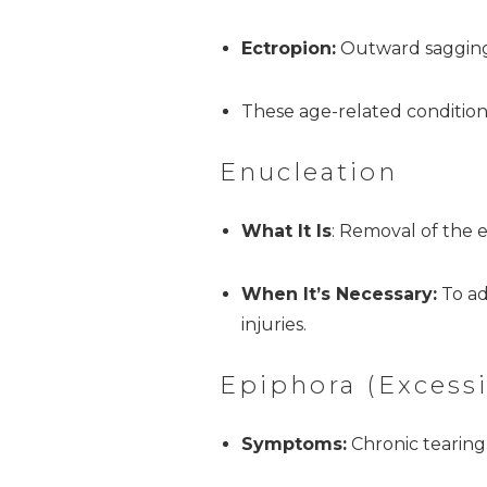
Ectropion:
Outward sagging 
These age-related condition
Enucleation
What It Is
: Removal of the e
When It’s Necessary:
To ad
injuries.
Epiphora (Excessi
Symptoms:
Chronic tearing