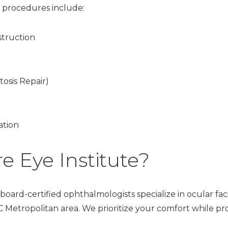
 procedures include:
truction
tosis Repair)
ation
 Eye Institute?
oard-certified ophthalmologists specialize in ocular facia
Metropolitan area. We prioritize your comfort while pr