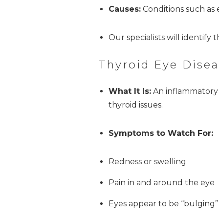
Causes:
Conditions such as e
Our specialists will identify
Thyroid Eye Disea
What It Is:
An inflammatory c
thyroid issues.
Symptoms to Watch For:
Redness or swelling
Pain in and around the eye
Eyes appear to be “bulging”