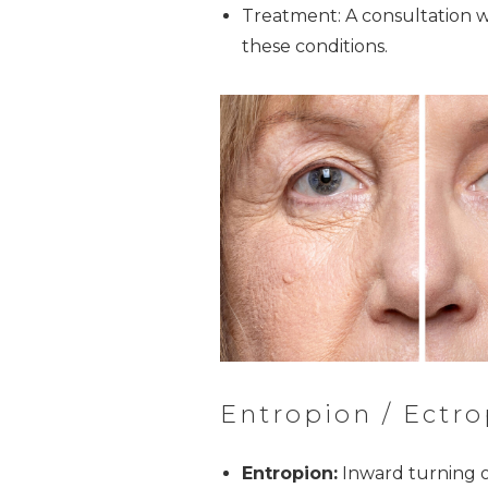
Treatment: A consultation w
these conditions.
Entropion / Ectro
Entropion:
Inward turning o