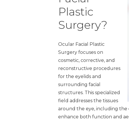
Plastic
Surgery?
Ocular Facial Plastic
Surgery focuses on
cosmetic, corrective, and
reconstructive procedures
for the eyelids and
surrounding facial
structures. This specialized
field addresses the tissues
around the eye, including the e
enhance both function and aes