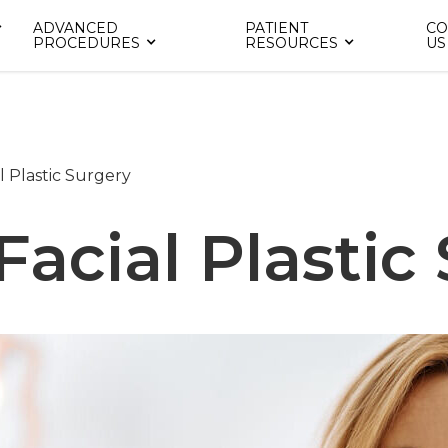
ADVANCED
PATIENT
CO
PROCEDURES
RESOURCES
US
l Plastic Surgery
Facial Plastic