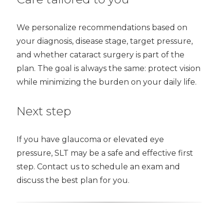
We personalize recommendations based on
your diagnosis, disease stage, target pressure,
and whether cataract surgery is part of the
plan. The goal is always the same: protect vision
while minimizing the burden on your daily life.
Next step
If you have glaucoma or elevated eye
pressure, SLT may be a safe and effective first
step. Contact us to schedule an exam and
discuss the best plan for you.