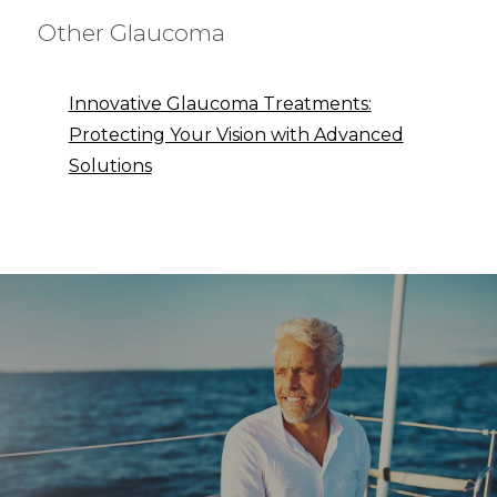
Other Glaucoma
Innovative Glaucoma Treatments:
Protecting Your Vision with Advanced
Solutions