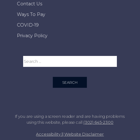
Contact Us
Ways To Pay
COVID-19
Privacy Policy
If you are using a screen reader and are having problems
using this website, please call
(302) 645-2300
Accessibility || Website Disclaimer