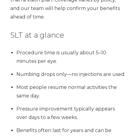
and our team will help confirm your benefits
ahead of time.
SLT at a glance
Procedure time is usually about 5–10
minutes per eye.
Numbing drops only—no injections are used.
Most people resume normal activities the
same day.
Pressure improvement typically appears
over days to a few weeks.
Benefits often last for years and can be