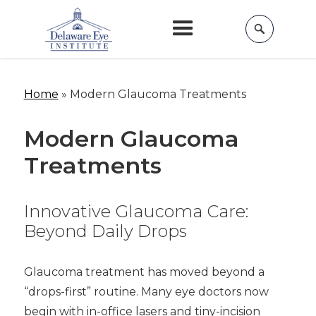
Home
»
Modern Glaucoma Treatments
Modern Glaucoma
Treatments
Innovative Glaucoma Care:
Beyond Daily Drops
Glaucoma treatment has moved beyond a
“drops-first” routine. Many eye doctors now
begin with in-office lasers and tiny-incision