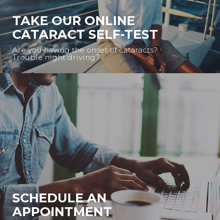
TAKE OUR ONLINE
CATARACT SELF-TEST
Are you having the onset of cataracts?
Trouble night driving?
SCHEDULE AN
APPOINTMENT