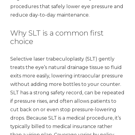
procedures that safely lower eye pressure and
reduce day-to-day maintenance.
Why SLT is a common first
choice
Selective laser trabeculoplasty (SLT) gently
treats the eye’s natural drainage tissue so fluid
exits more easily, lowering intraocular pressure
without adding more bottles to your counter.
SLT has a strong safety record, can be repeated
if pressure rises, and often allows patients to
cut back on or even stop pressure-lowering
drops. Because SLT is a medical procedure, it’s
typically billed to medical insurance rather
than a vision plan. Coverage varies by policy,