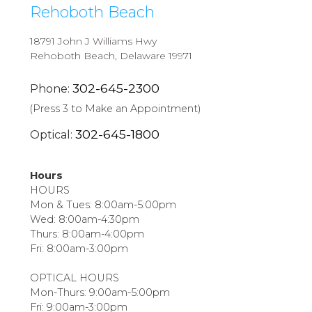
Rehoboth Beach
18791 John J Williams Hwy
Rehoboth Beach, Delaware 19971
302-645-2300
Phone:
(Press 3 to Make an Appointment)
302-645-1800
Optical:
Hours
HOURS
Mon & Tues: 8:00am-5:00pm
Wed: 8:00am-4:30pm
Thurs: 8:00am-4:00pm
Fri: 8:00am-3:00pm
OPTICAL HOURS
Mon-Thurs: 9:00am-5:00pm
Fri: 9:00am-3:00pm