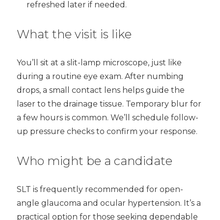
refreshed later if needed.
What the visit is like
You’ll sit at a slit-lamp microscope, just like
during a routine eye exam. After numbing
drops, a small contact lens helps guide the
laser to the drainage tissue. Temporary blur for
a few hours is common. We’ll schedule follow-
up pressure checks to confirm your response.
Who might be a candidate
SLT is frequently recommended for open-
angle glaucoma and ocular hypertension. It’s a
practical option for those seeking dependable