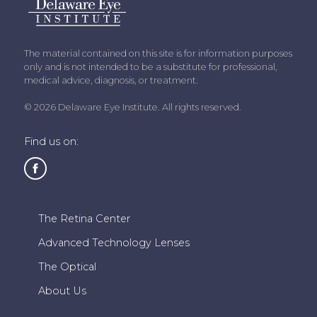
The material contained on this site is for information purposes
only and is not intended to be a substitute for professional,
medical advice, diagnosis, or treatment.
© 2026 Delaware Eye Institute. All rights reserved.
Find us on:
The Retina Center
Advanced Technology Lenses
The Optical
About Us