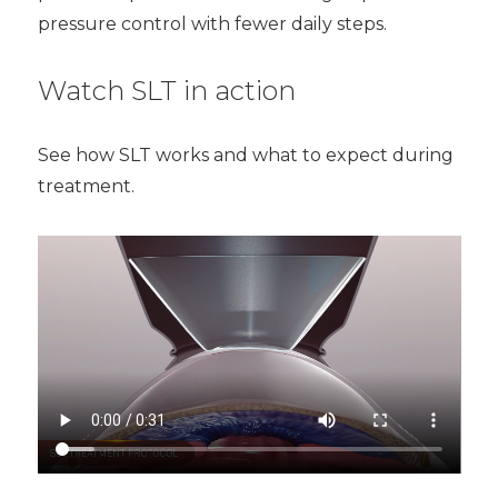
pressure control with fewer daily steps.
Watch SLT in action
See how SLT works and what to expect during
treatment.