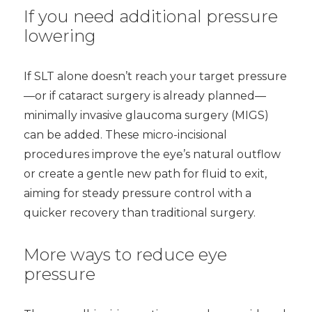
If you need additional pressure
lowering
If SLT alone doesn’t reach your target pressure
—or if cataract surgery is already planned—
minimally invasive glaucoma surgery (MIGS)
can be added. These micro-incisional
procedures improve the eye’s natural outflow
or create a gentle new path for fluid to exit,
aiming for steady pressure control with a
quicker recovery than traditional surgery.
More ways to reduce eye
pressure