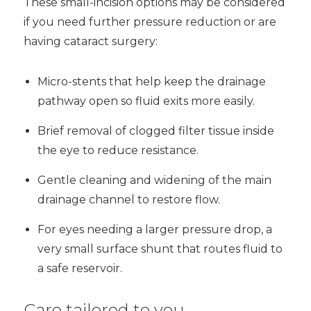
These small-incision options may be considered
if you need further pressure reduction or are
having cataract surgery:
Micro-stents that help keep the drainage
pathway open so fluid exits more easily.
Brief removal of clogged filter tissue inside
the eye to reduce resistance.
Gentle cleaning and widening of the main
drainage channel to restore flow.
For eyes needing a larger pressure drop, a
very small surface shunt that routes fluid to
a safe reservoir.
Care tailored to you