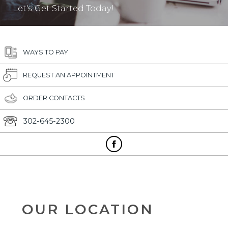
Let's Get Started Today!
WAYS TO PAY
REQUEST AN APPOINTMENT
ORDER CONTACTS
302-645-2300
OUR LOCATION