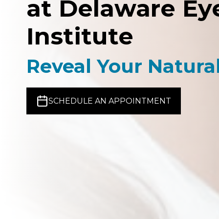
at Delaware Ey
Institute
Reveal Your Natura
SCHEDULE AN APPOINTMENT