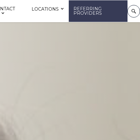
NTACT
REFERRING
LOCATIONS
PROVIDERS