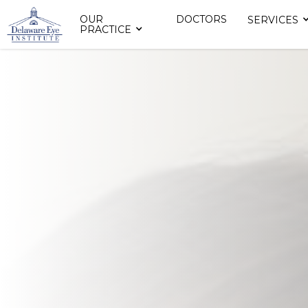
OUR
DOCTORS
SERVICES
PRACTICE