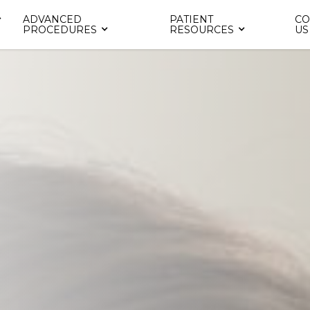
ADVANCED
PATIENT
CO
PROCEDURES
RESOURCES
US