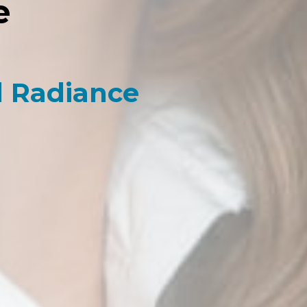
e
l Radiance