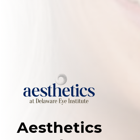
Aesthetics