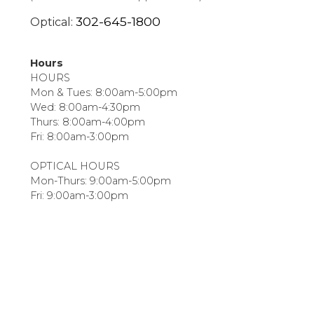
302-645-1800
Optical:
Hours
HOURS
Mon & Tues: 8:00am-5:00pm
Wed: 8:00am-4:30pm
Thurs: 8:00am-4:00pm
Fri: 8:00am-3:00pm
OPTICAL HOURS
Mon-Thurs: 9:00am-5:00pm
Fri: 9:00am-3:00pm