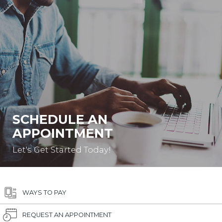
SCHEDULE AN
APPOINTMENT
Let's Get Started Today!
WAYS TO PAY
REQUEST AN APPOINTMENT