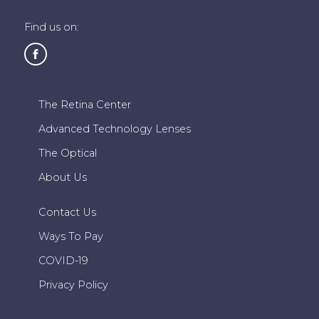
Find us on:
The Retina Center
Advanced Technology Lenses
The Optical
About Us
Contact Us
Ways To Pay
COVID-19
Privacy Policy