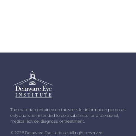
The material contained on this site is for information purposes
only and is not intended to be a substitute for professional,
medical advice, diagnosis, or treatment.
© 2026 Delaware Eye Institute. All rights reserved.