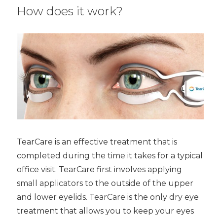
How does it work?
TearCare is an effective treatment that is
completed during the time it takes for a typical
office visit. TearCare first involves applying
small applicators to the outside of the upper
and lower eyelids. TearCare is the only dry eye
treatment that allows you to keep your eyes