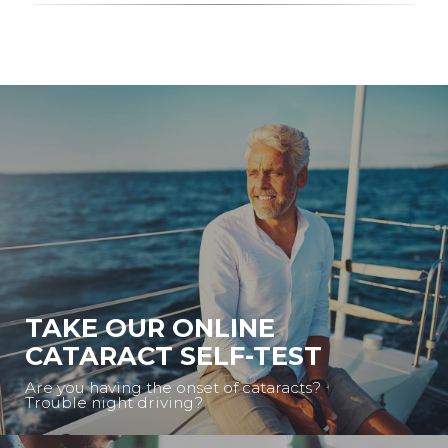
TAKE OUR ONLINE
CATARACT SELF-TEST
Are you having the onset of cataracts?
Trouble night driving?