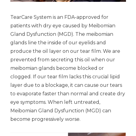
TearCare System is an FDA-approved for
patients with dry eye caused by Meibomian
Gland Dysfunction (MGD). The meibomian
glands line the inside of our eyelids and
produce the oil layer on our tear film. We are
prevented from secreting this oil when our
meibomian glands become blocked or
clogged. If our tear film lacks this crucial lipid
layer due to a blockage, it can cause our tears
to evaporate faster than normal and create dry
eye symptoms. When left untreated,
Meibomian Gland Dysfunction (MGD) can
become progressively worse.