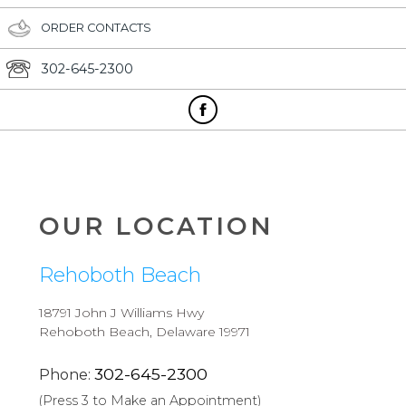
ORDER CONTACTS
302-645-2300
OUR LOCATION
Rehoboth Beach
18791 John J Williams Hwy
Rehoboth Beach, Delaware 19971
302-645-2300
Phone:
(Press 3 to Make an Appointment)