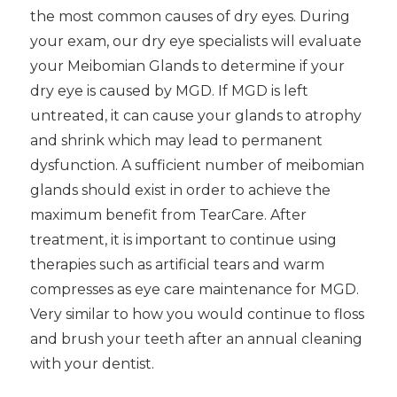
the most common causes of dry eyes. During
your exam, our dry eye specialists will evaluate
your Meibomian Glands to determine if your
dry eye is caused by MGD. If MGD is left
untreated, it can cause your glands to atrophy
and shrink which may lead to permanent
dysfunction. A sufficient number of meibomian
glands should exist in order to achieve the
maximum benefit from TearCare. After
treatment, it is important to continue using
therapies such as artificial tears and warm
compresses as eye care maintenance for MGD.
Very similar to how you would continue to floss
and brush your teeth after an annual cleaning
with your dentist.