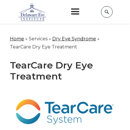
Home
»
Services »
Dry Eye Syndrome
»
TearCare Dry Eye Treatment
TearCare Dry Eye
Treatment