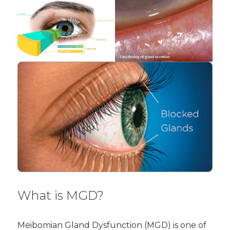
What is MGD?
Meibomian Gland Dysfunction (MGD) is one of