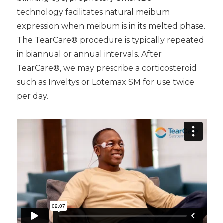
technology facilitates natural meibum
expression when meibum is in its melted phase.
The TearCare® procedure is typically repeated
in biannual or annual intervals. After
TearCare®, we may prescribe a corticosteroid
such as Inveltys or Lotemax SM for use twice
per day.