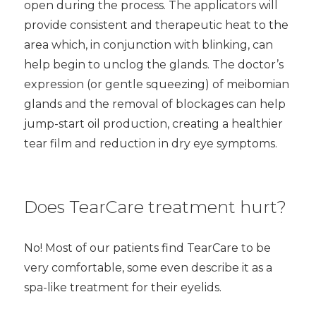
open during the process. The applicators will
provide consistent and therapeutic heat to the
area which, in conjunction with blinking, can
help begin to unclog the glands. The doctor’s
expression (or gentle squeezing) of meibomian
glands and the removal of blockages can help
jump-start oil production, creating a healthier
tear film and reduction in dry eye symptoms.
Does TearCare treatment hurt?
No! Most of our patients find TearCare to be
very comfortable, some even describe it as a
spa-like treatment for their eyelids.