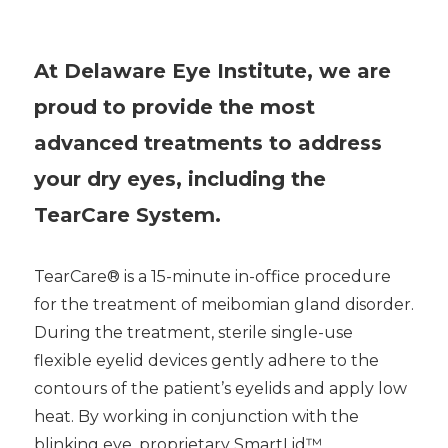
At Delaware Eye Institute, we are
proud to provide the most
advanced treatments to address
your dry eyes, including the
TearCare System.
TearCare® is a 15-minute in-office procedure
for the treatment of meibomian gland disorder.
During the treatment, sterile single-use
flexible eyelid devices gently adhere to the
contours of the patient’s eyelids and apply low
heat. By working in conjunction with the
blinking eye, proprietary SmartLid™