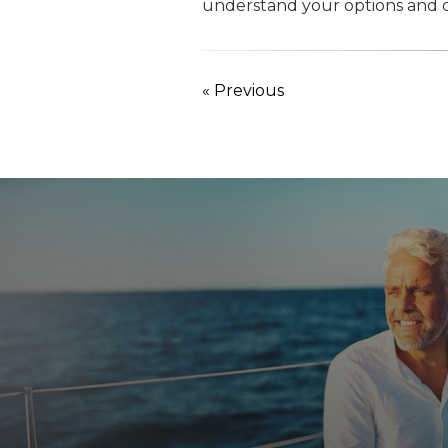
understand your options and d
« Previous