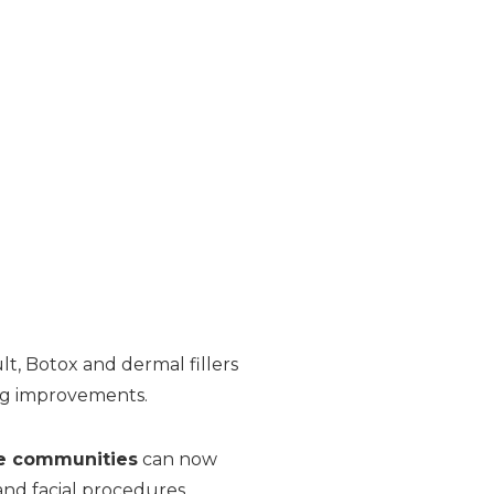
t, Botox and dermal fillers
ing improvements.
e communities
can now
 and facial procedures.