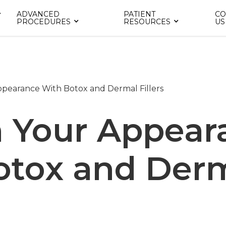
ADVANCED
PATIENT
CO
PROCEDURES
RESOURCES
US
ppearance With Botox and Dermal Fillers
h Your Appear
otox and Der