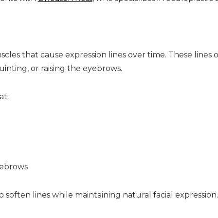
uscles that cause expression lines over time. These line
inting, or raising the eyebrows.
at:
yebrows
o soften lines while maintaining natural facial expression.