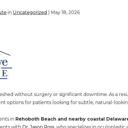
ute
in
Uncategorized
| May 18, 2026
shed without surgery or significant downtime. As a resul
 options for patients looking for subtle, natural-look
ents in
Rehoboth Beach and nearby coastal Delawar
ments with
Dr. Jason Ross
, who specializes in oculoplastic