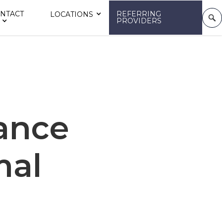
NTACT
REFERRING
LOCATIONS
PROVIDERS
ance
mal