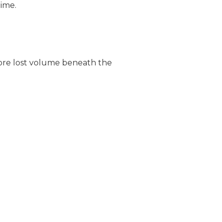
time.
store lost volume beneath the