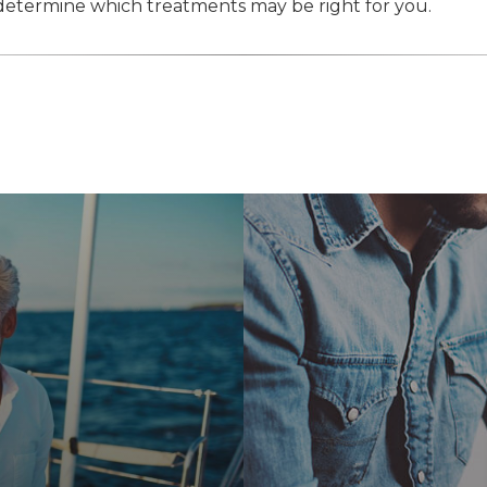
etermine which treatments may be right for you.