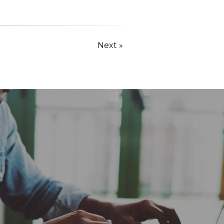
Next »