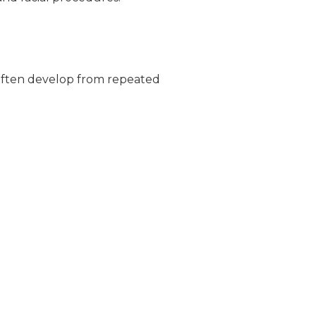
s often develop from repeated