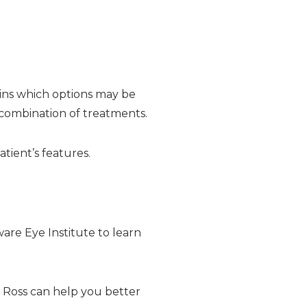
lains which options may be
 combination of treatments.
tient’s features.
ware Eye Institute to learn
on Ross can help you better