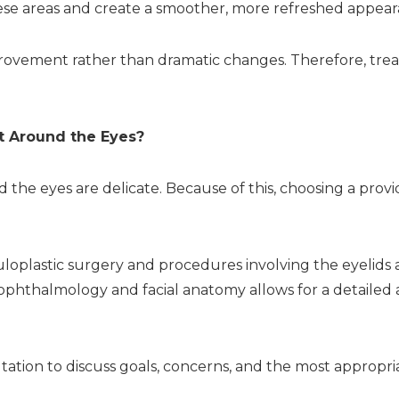
hese areas and create a smoother, more refreshed appear
rovement rather than dramatic changes. Therefore, tre
t Around the Eyes?
the eyes are delicate. Because of this, choosing a provide
culoplastic surgery and procedures involving the eyelids
 ophthalmology and facial anatomy allows for a detailed
ltation to discuss goals, concerns, and the most appropri