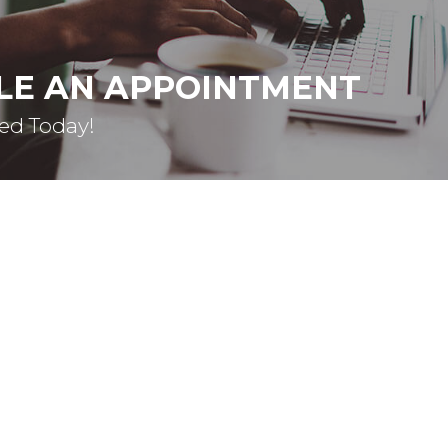
LE AN APPOINTMENT
ted Today!