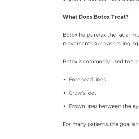
What Does Botox Treat?
Botox helps relax the facial m
movements such as smiling, squ
Botox is commonly used to tre
Forehead lines
Crow’s feet
Frown lines between the e
For many patients, the goal is t