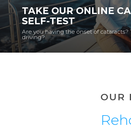
TAKE OUR ONLINE C
SELF-TEST
Are you having the onset of cataracts?
driving?
OUR 
Reh