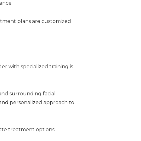
ance.
atment plans are customized
r with specialized training is
 and surrounding facial
 and personalized approach to
ate treatment options.