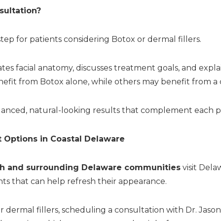
ultation?
 step for patients considering Botox or dermal fillers.
uates facial anatomy, discusses treatment goals, and exp
efit from Botox alone, while others may benefit from a
alanced, natural-looking results that complement each pa
 Options in Coastal Delaware
h and surrounding Delaware communities
visit Dela
s that can help refresh their appearance.
or dermal fillers, scheduling a consultation with Dr. Jas