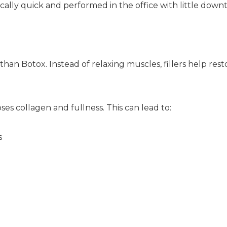
ically quick and performed in the office with little down
 than Botox. Instead of relaxing muscles, fillers help re
ses collagen and fullness. This can lead to:
s