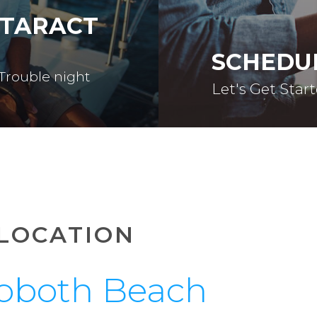
ATARACT
SCHEDU
 Trouble night
Let's Get Star
LOCATION
oboth Beach