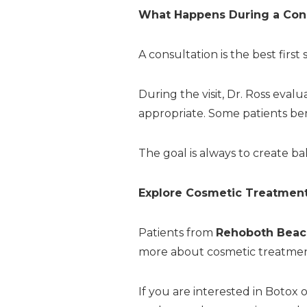
What Happens During a Cons
A consultation is the best first
During the visit, Dr. Ross eval
appropriate. Some patients ben
The goal is always to create b
Explore Cosmetic Treatment
Patients from
Rehoboth Beac
more about cosmetic treatment
If you are interested in Botox 