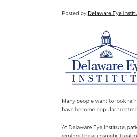
Posted by
Delaware Eye Instit
Many people want to look refre
have become popular treatment
At Delaware Eye Institute, pati
explore these cosmetic treat