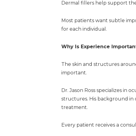
Dermal fillers help support t
Most patients want subtle imp
for each individual.
Why Is Experience Importan
The skin and structures around 
important.
Dr. Jason Ross specializes in o
structures. His background in
treatment.
Every patient receives a consu