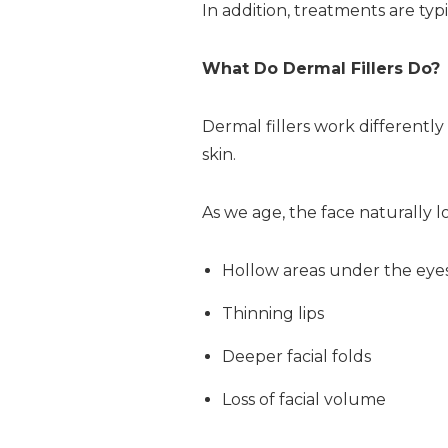
In addition, treatments are typ
What Do Dermal Fillers Do?
Dermal fillers work differently
skin.
As we age, the face naturally lo
Hollow areas under the eye
Thinning lips
Deeper facial folds
Loss of facial volume