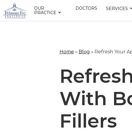
OUR
DOCTORS
SERVICES
PRACTICE
Home
»
Blog
»
Refresh Your A
Refres
With B
Fillers