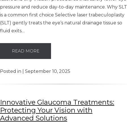
pressure and reduce day-to-day maintenance. Why SLT
is a common first choice Selective laser trabeculoplasty
(SLT) gently treats the eye’s natural drainage tissue so
fluid exits…
READ MORE
Posted in | September 10, 2025
Innovative Glaucoma Treatments:
Protecting Your Vision with
Advanced Solutions