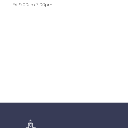
Fri: 9:00am-3:00pm