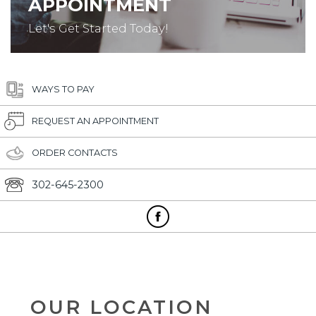
APPOINTMENT
Let's Get Started Today!
WAYS TO PAY
REQUEST AN APPOINTMENT
ORDER CONTACTS
302-645-2300
OUR LOCATION