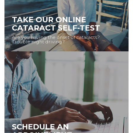
TAKE OUR ONLINE
CATARACT SELF-TEST
Are you having the onset of cataracts?
Trouble night driving?
SCHEDULE AN