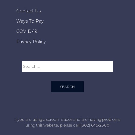
Contact Us
Ways To Pay
COVID-19
Privacy Policy
If you are using a screen reader and are having problems
using this website, please call
(302) 645-2300