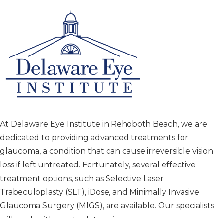
At Delaware Eye Institute in Rehoboth Beach, we are
dedicated to providing advanced treatments for
glaucoma, a condition that can cause irreversible vision
loss if left untreated. Fortunately, several effective
treatment options, such as Selective Laser
Trabeculoplasty (SLT), iDose, and Minimally Invasive
Glaucoma Surgery (MIGS), are available. Our specialists