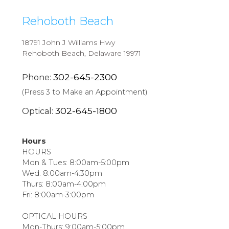
Rehoboth Beach
18791 John J Williams Hwy
Rehoboth Beach, Delaware 19971
302-645-2300
Phone:
(Press 3 to Make an Appointment)
302-645-1800
Optical:
Hours
HOURS
Mon & Tues: 8:00am-5:00pm
Wed: 8:00am-4:30pm
Thurs: 8:00am-4:00pm
Fri: 8:00am-3:00pm
OPTICAL HOURS
Mon-Thurs: 9:00am-5:00pm