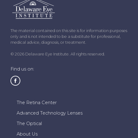
The material contained on this site is for information purposes
only and is not intended to be a substitute for professional,
medical advice, diagnosis, or treatment.
© 2026 Delaware Eye Institute. All rights reserved.
Find us on:
The Retina Center
Advanced Technology Lenses
The Optical
About Us