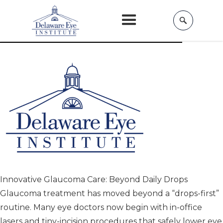
Home
»
Services »
Glaucoma
Modern Glaucoma Treatments
Innovative Glaucoma Care: Beyond Daily Drops
Glaucoma treatment has moved beyond a “drops-first”
routine. Many eye doctors now begin with in-office
lasers and tiny-incision procedures that safely lower eye