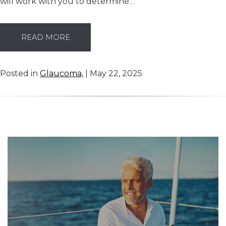
will work with you to determine…
READ MORE
Posted in
Glaucoma,
| May 22, 2025