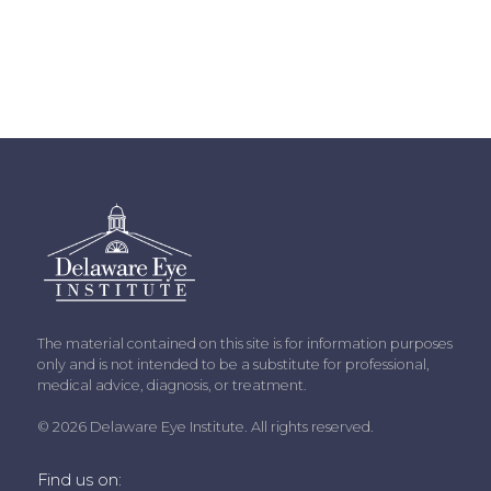
The material contained on this site is for information purposes
only and is not intended to be a substitute for professional,
medical advice, diagnosis, or treatment.
© 2026 Delaware Eye Institute. All rights reserved.
Find us on: