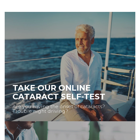
TAKE OUR ONLINE
CATARACT SELF-TEST
Are you having the onset of cataracts?
Trouble night driving?