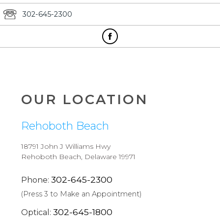
302-645-2300
OUR LOCATION
Rehoboth Beach
18791 John J Williams Hwy
Rehoboth Beach, Delaware 19971
302-645-2300
Phone:
(Press 3 to Make an Appointment)
302-645-1800
Optical: