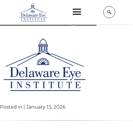
Home
»
Beauty
Aesthetic Events & Specials
Posted in | January 13, 2026