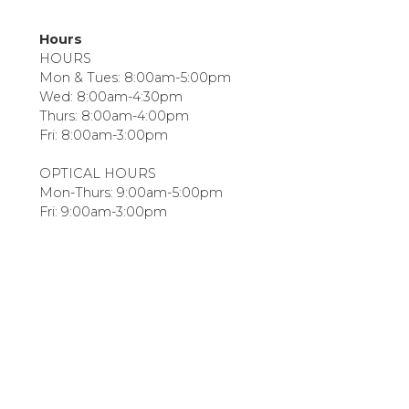
Hours
HOURS
Mon & Tues: 8:00am-5:00pm
Wed: 8:00am-4:30pm
Thurs: 8:00am-4:00pm
Fri: 8:00am-3:00pm
OPTICAL HOURS
Mon-Thurs: 9:00am-5:00pm
Fri: 9:00am-3:00pm