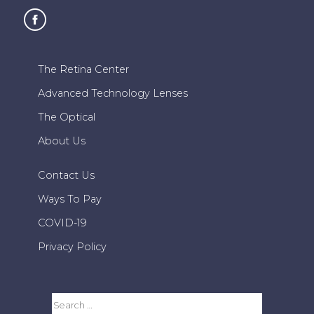
The Retina Center
Advanced Technology Lenses
The Optical
About Us
Contact Us
Ways To Pay
COVID-19
Privacy Policy