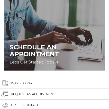
SCHEDULE AN
APPOINTMENT
Let's Get Started Today!
WAYS TO PAY
REQUEST AN APPOINTMENT
ORDER CONTACTS