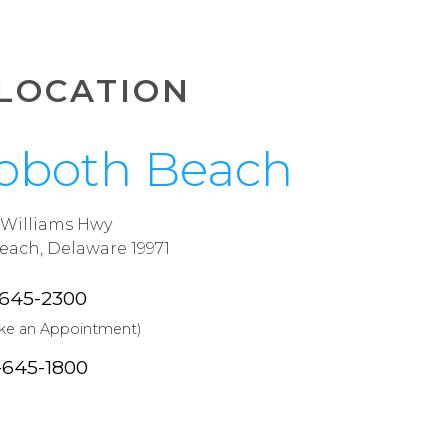
LOCATION
oboth Beach
J Williams Hwy
ach, Delaware 19971
-645-2300
ake an Appointment)
-645-1800