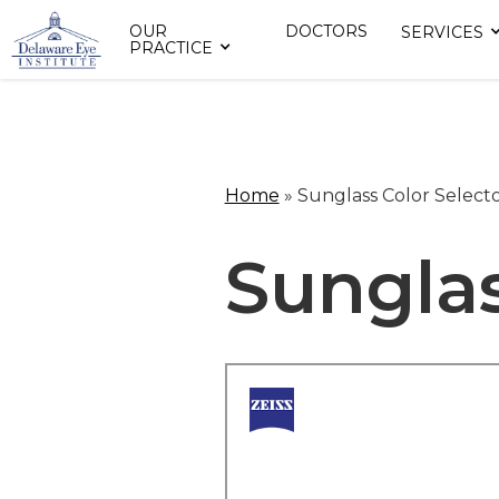
OUR
DOCTORS
SERVICES
PRACTICE
Home
»
Sunglass Color Select
Sunglas