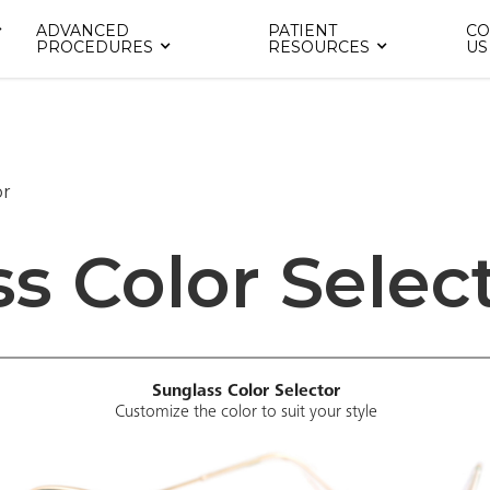
ADVANCED
PATIENT
CO
PROCEDURES
RESOURCES
US
or
s Color Selec