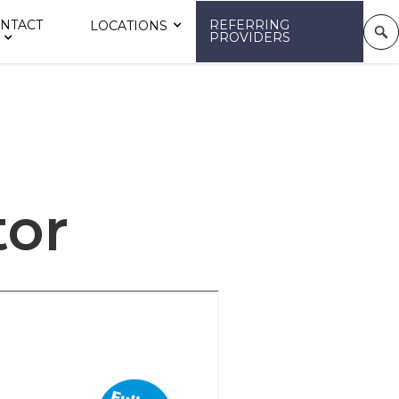
NTACT
REFERRING
LOCATIONS
PROVIDERS
tor