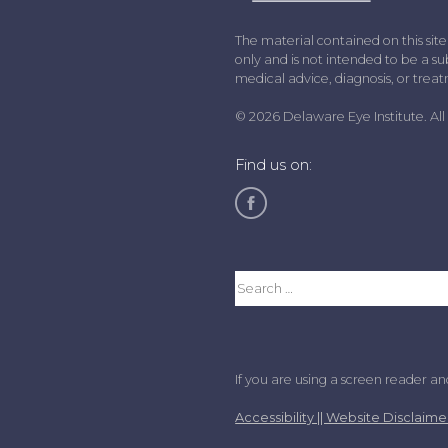
The material contained on this site
only and is not intended to be a sub
medical advice, diagnosis, or trea
© 2026 Delaware Eye Institute. All 
Find us on:
If you are using a screen reader a
Accessibility || Website Disclaime