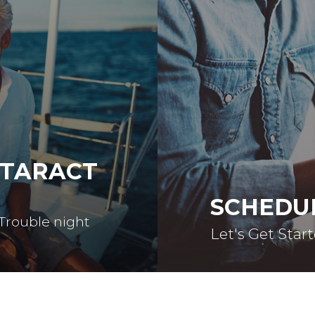
ATARACT
SCHEDU
 Trouble night
Let's Get Star