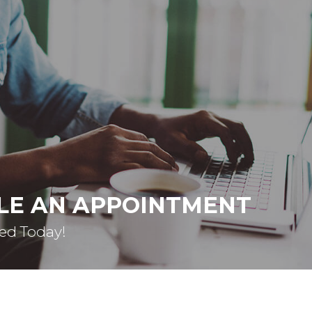
LE AN APPOINTMENT
ted Today!