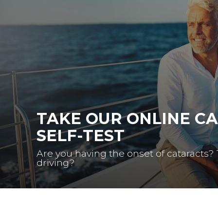
TAKE OUR ONLINE C
SELF-TEST
Are you having the onset of cataracts?
driving?