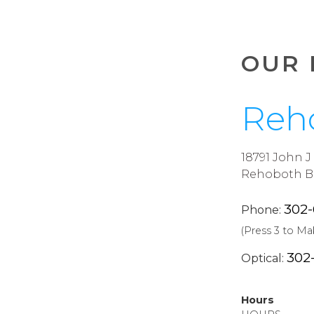
OUR 
Reh
18791 John 
Rehoboth Be
302
Phone:
(Press 3 to M
302
Optical:
Hours