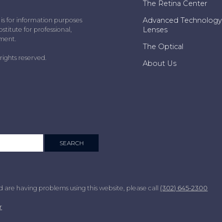
The Retina Center
Advanced Technology
 is for information purposes
Lenses
stitute for professional,
tment.
The Optical
rights reserved.
About Us
nd are having problems using this website, please call
(302) 645-2300
r