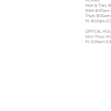
HOURS
Mon & Tues: 
Wed: 8:00am
Thurs: 8:00a
Fri: 8:00am-3
OPTICAL HO
Mon-Thurs: 9
Fri: 9:00am-3