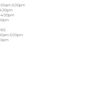
8:00am-5:00pm
-4:30pm
m-4:00pm
:00pm
URS
:00am-5:00pm
:00pm