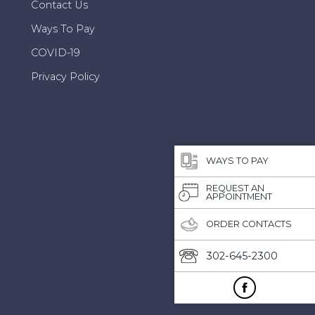
Contact Us
Ways To Pay
COVID-19
Privacy Policy
WAYS TO PAY
REQUEST AN
APPOINTMENT
ORDER CONTACTS
302-645-2300