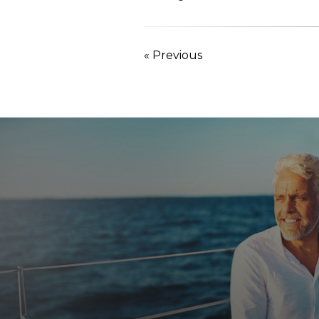
« Previous