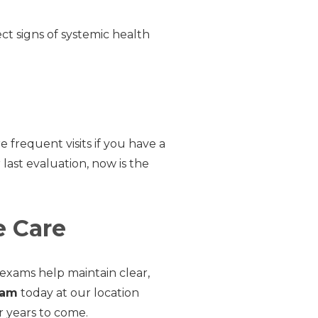
t signs of systemic health
requent visits if you have a
r last evaluation, now is the
e Care
 exams help maintain clear,
xam
today at our location
r years to come.