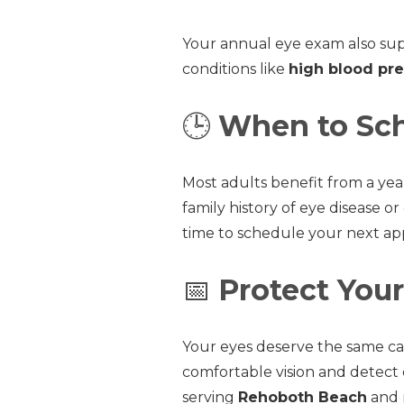
Your annual eye exam also sup
conditions like
high blood pre
🕒
When to Sch
Most adults benefit from a ye
family history of eye disease or
time to schedule your next a
📅
Protect Your
Your eyes deserve the same car
comfortable vision and detect 
serving
Rehoboth Beach
and n