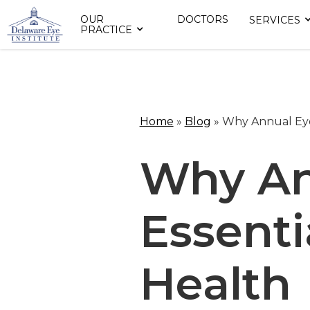
OUR
DOCTORS
SERVICES
PRACTICE
Home
»
Blog
»
Why Annual Eye 
Why An
Essenti
Health