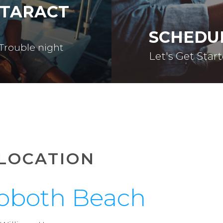
ATARACT
SCHEDU
 Trouble night
Let's Get Star
LOCATION
oboth Beach