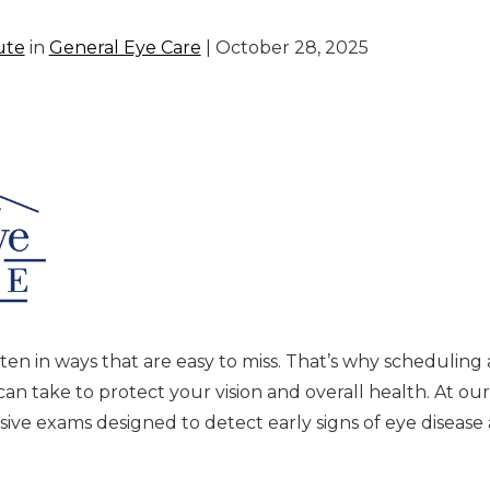
ute
in
General Eye Care
| October 28, 2025
ten in ways that are easy to miss. That’s why scheduling
n take to protect your vision and overall health. At our
e exams designed to detect early signs of eye disease 