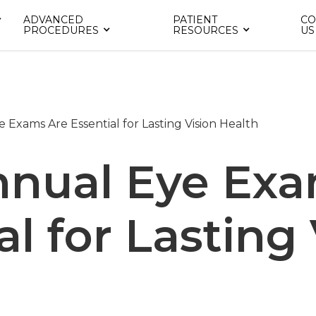
ADVANCED
PATIENT
CO
PROCEDURES
RESOURCES
US
Exams Are Essential for Lasting Vision Health
nual Eye Exa
al for Lasting