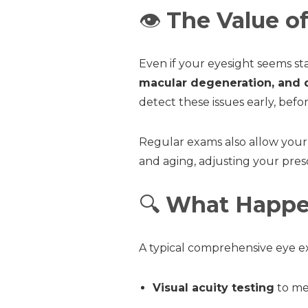
👁️
The Value o
Even if your eyesight seems s
macular degeneration, and 
detect these issues early, befo
Regular exams also allow your
and aging, adjusting your pres
🔍
What Happe
A typical comprehensive eye ex
Visual acuity testing
to mea