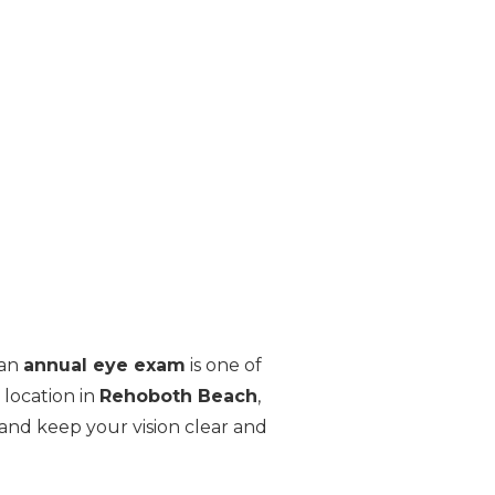
 an
annual eye exam
is one of
 location in
Rehoboth Beach
,
and keep your vision clear and