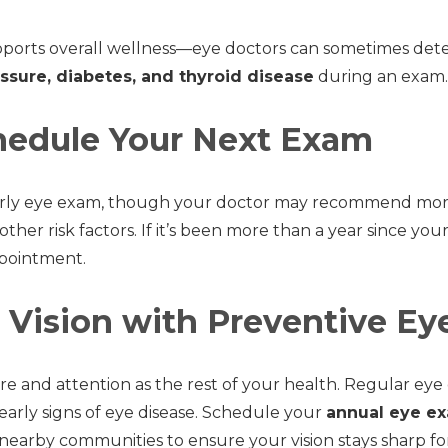
ports overall wellness—eye doctors can sometimes detec
ssure, diabetes, and thyroid disease
during an exam.
edule Your Next Exam
arly eye exam, though your doctor may recommend more f
 other risk factors. If it’s been more than a year since you
ppointment.
 Vision with Preventive Ey
e and attention as the rest of your health. Regular eye
early signs of eye disease. Schedule your
annual eye e
earby communities to ensure your vision stays sharp fo