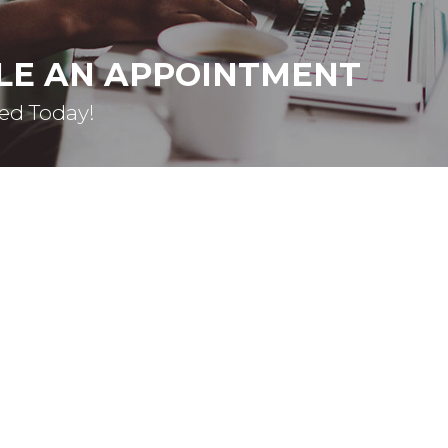
LE AN APPOINTMENT
ted Today!