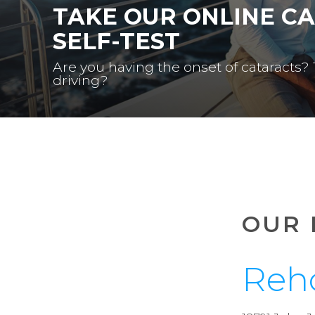
TAKE OUR ONLINE C
SELF-TEST
Are you having the onset of cataracts?
driving?
OUR 
Reh