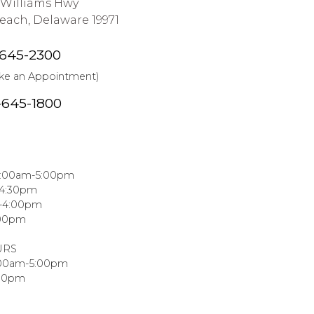
J Williams Hwy
ach, Delaware 19971
-645-2300
ake an Appointment)
-645-1800
8:00am-5:00pm
-4:30pm
m-4:00pm
:00pm
URS
:00am-5:00pm
:00pm