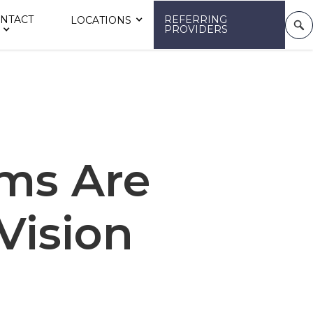
NTACT
REFERRING
LOCATIONS
PROVIDERS
ms Are
 Vision