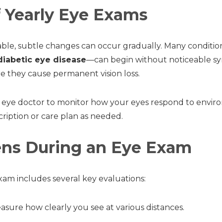
f Yearly Eye Exams
table, subtle changes can occur gradually. Many condit
diabetic eye disease
—can begin without noticeable s
re they cause permanent vision loss.
 eye doctor to monitor how your eyes respond to envir
cription or care plan as needed.
ns During an Eye Exam
am includes several key evaluations:
sure how clearly you see at various distances.