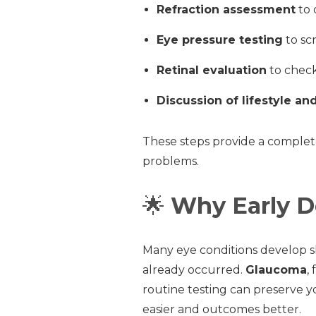
Refraction assessment
to 
Eye pressure testing
to sc
Retinal evaluation
to check
Discussion of lifestyle an
These steps provide a complet
problems.
🌟
Why Early D
Many eye conditions develop s
already occurred.
Glaucoma
,
routine testing can preserve yo
easier and outcomes better.