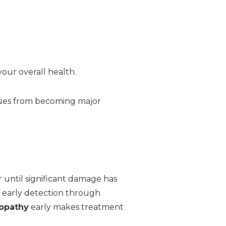
your overall health.
sues from becoming major
until significant damage has
t early detection through
nopathy
early makes treatment