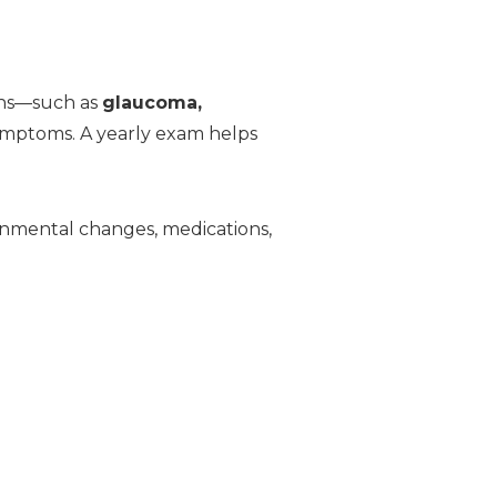
ions—such as
glaucoma,
ymptoms. A yearly exam helps
onmental changes, medications,