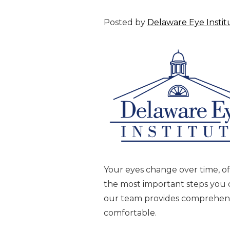
Posted by
Delaware Eye Instit
Your eyes change over time, of
the most important steps you ca
our team provides comprehensiv
comfortable.