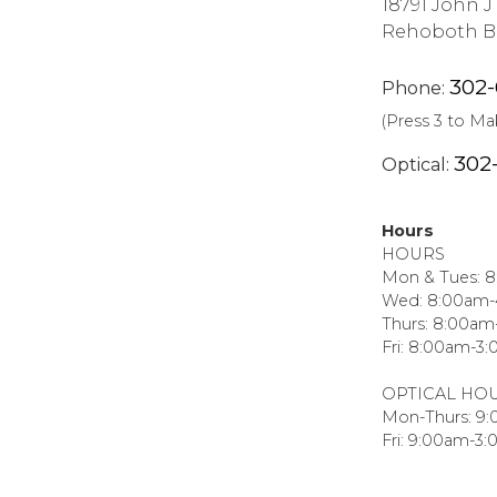
18791 John 
Rehoboth Be
302
Phone:
(Press 3 to M
302
Optical:
Hours
HOURS
Mon & Tues: 
Wed: 8:00am
Thurs: 8:00a
Fri: 8:00am-3
OPTICAL HO
Mon-Thurs: 9
Fri: 9:00am-3