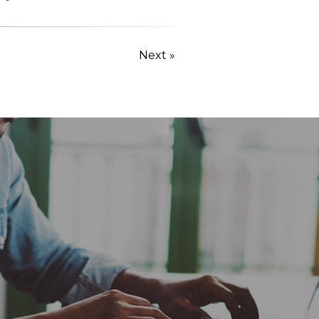
Next »