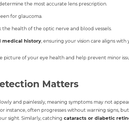
determine the most accurate lens prescription.
reen for glaucoma.
 the health of the optic nerve and blood vessels.
d medical history
, ensuring your vision care aligns with 
e picture of your eye health and help prevent minor is
etection Matters
lowly and painlessly, meaning symptoms may not appear 
 for instance, often progresses without warning signs, bu
ur sight. Similarly, catching
cataracts or diabetic reti