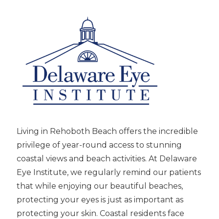
Living in Rehoboth Beach offers the incredible
privilege of year-round access to stunning
coastal views and beach activities. At Delaware
Eye Institute, we regularly remind our patients
that while enjoying our beautiful beaches,
protecting your eyes is just as important as
protecting your skin. Coastal residents face