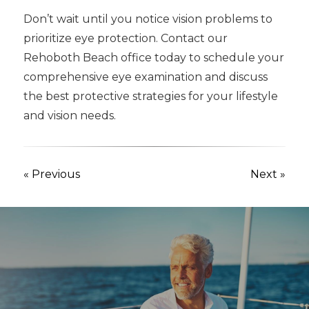
Don’t wait until you notice vision problems to
prioritize eye protection. Contact our
Rehoboth Beach office today to schedule your
comprehensive eye examination and discuss
the best protective strategies for your lifestyle
and vision needs.
« Previous
Next »