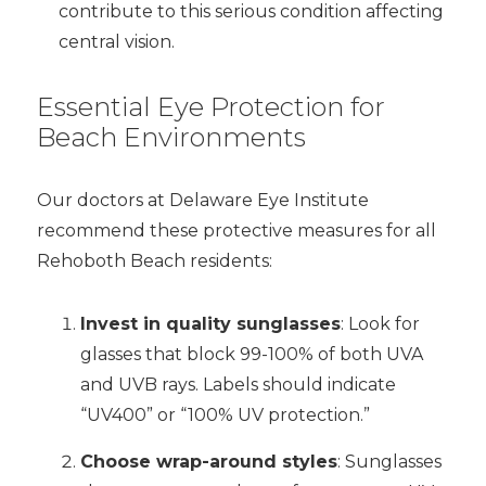
contribute to this serious condition affecting
central vision.
Essential Eye Protection for
Beach Environments
Our doctors at Delaware Eye Institute
recommend these protective measures for all
Rehoboth Beach residents:
Invest in quality sunglasses
: Look for
glasses that block 99-100% of both UVA
and UVB rays. Labels should indicate
“UV400” or “100% UV protection.”
Choose wrap-around styles
: Sunglasses