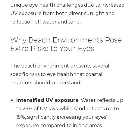
unique eye health challenges due to increased
UV exposure from both direct sunlight and
reflection off water and sand.
Why Beach Environments Pose
Extra Risks to Your Eyes
The beach environment presents several
specific risks to eye health that coastal
residents should understand:
Intensified UV exposure
: Water reflects up
to 25% of UV rays, while sand reflects up to
15%, significantly increasing your eyes’
exposure compared to inland areas.