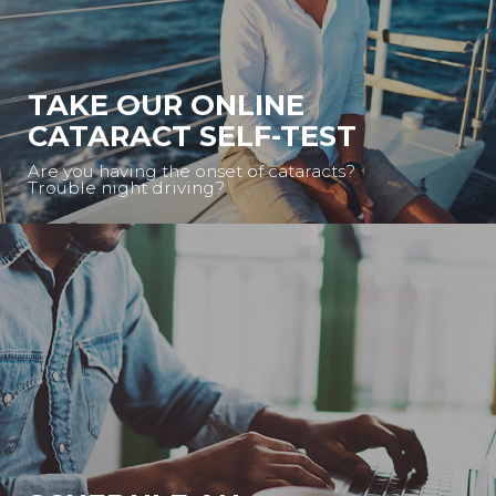
TAKE OUR ONLINE
CATARACT SELF-TEST
Are you having the onset of cataracts?
Trouble night driving?