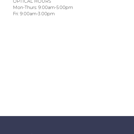
OPTICAL HOURS
Mon-Thurs: 9:00am-5:00pm
Fri: 9:00am-3:00pm