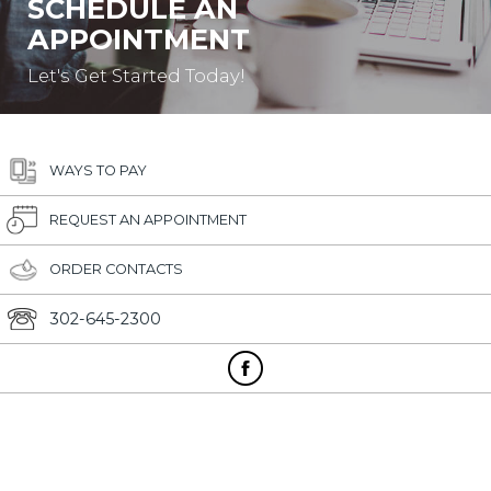
SCHEDULE AN
APPOINTMENT
Let's Get Started Today!
WAYS TO PAY
REQUEST AN APPOINTMENT
ORDER CONTACTS
302-645-2300