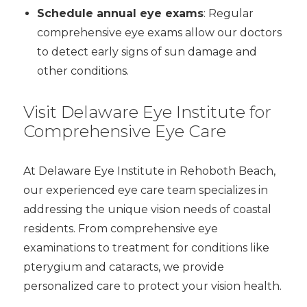
Schedule annual eye exams
: Regular
comprehensive eye exams allow our doctors
to detect early signs of sun damage and
other conditions.
Visit Delaware Eye Institute for
Comprehensive Eye Care
At Delaware Eye Institute in Rehoboth Beach,
our experienced eye care team specializes in
addressing the unique vision needs of coastal
residents. From comprehensive eye
examinations to treatment for conditions like
pterygium and cataracts, we provide
personalized care to protect your vision health.