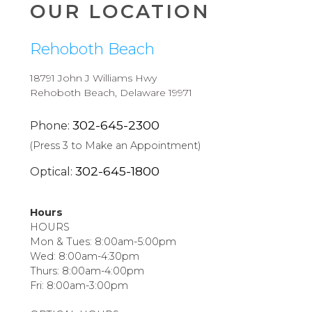
OUR LOCATION
Rehoboth Beach
18791 John J Williams Hwy
Rehoboth Beach, Delaware 19971
302-645-2300
Phone:
(Press 3 to Make an Appointment)
302-645-1800
Optical:
Hours
HOURS
Mon & Tues: 8:00am-5:00pm
Wed: 8:00am-4:30pm
Thurs: 8:00am-4:00pm
Fri: 8:00am-3:00pm