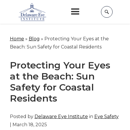
Home
»
Blog
»
Protecting Your Eyes at the
Beach: Sun Safety for Coastal Residents
Protecting Your Eyes
at the Beach: Sun
Safety for Coastal
Residents
Posted by
Delaware Eye Institute
in
Eye Safety
| March 18, 2025