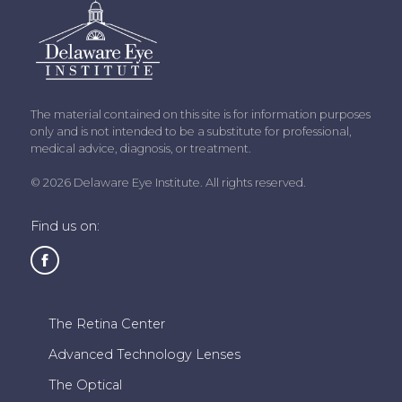
The material contained on this site is for information purposes
only and is not intended to be a substitute for professional,
medical advice, diagnosis, or treatment.
© 2026 Delaware Eye Institute. All rights reserved.
Find us on:
The Retina Center
Advanced Technology Lenses
The Optical