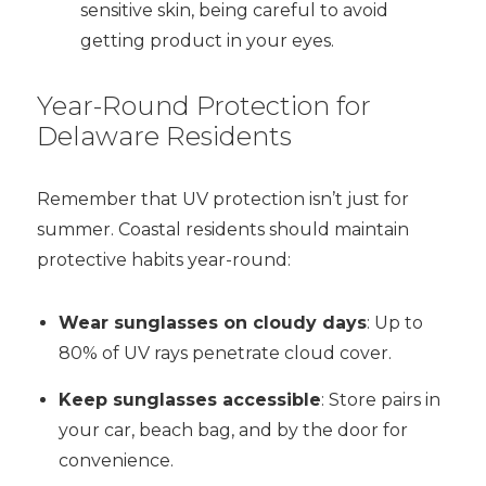
sensitive skin, being careful to avoid
getting product in your eyes.
Year-Round Protection for
Delaware Residents
Remember that UV protection isn’t just for
summer. Coastal residents should maintain
protective habits year-round:
Wear sunglasses on cloudy days
: Up to
80% of UV rays penetrate cloud cover.
Keep sunglasses accessible
: Store pairs in
your car, beach bag, and by the door for
convenience.