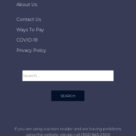
About Us
Contact Us
Ways To Pay
COVID-19
Privacy Policy
If you are using a screen reader and are having problems
using this website, please call
(302) 645-2300