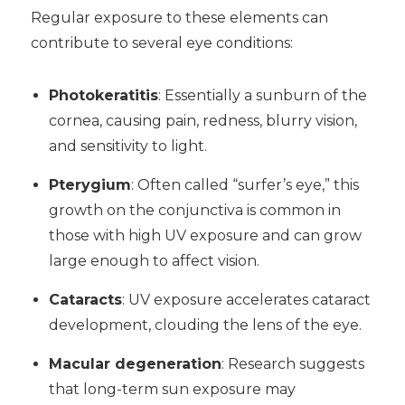
Regular exposure to these elements can
contribute to several eye conditions:
Photokeratitis
: Essentially a sunburn of the
cornea, causing pain, redness, blurry vision,
and sensitivity to light.
Pterygium
: Often called “surfer’s eye,” this
growth on the conjunctiva is common in
those with high UV exposure and can grow
large enough to affect vision.
Cataracts
: UV exposure accelerates cataract
development, clouding the lens of the eye.
Macular degeneration
: Research suggests
that long-term sun exposure may