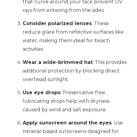
that curve around your face prevent UV
rays from entering from the sides.
Consider polarized lenses
: These
reduce glare from reflective surfaces like
water, making them ideal for beach
activities.
Wear a wide-brimmed hat
: This provides
additional protection by blocking direct
overhead sunlight.
Use eye drops
: Preservative-free
lubricating drops help with dryness
caused by wind and salt exposure.
Apply sunscreen around the eyes
: Use
mineral-based sunscreens designed for