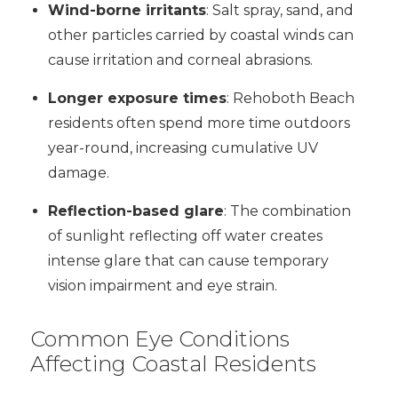
Wind-borne irritants
: Salt spray, sand, and
other particles carried by coastal winds can
cause irritation and corneal abrasions.
Longer exposure times
: Rehoboth Beach
residents often spend more time outdoors
year-round, increasing cumulative UV
damage.
Reflection-based glare
: The combination
of sunlight reflecting off water creates
intense glare that can cause temporary
vision impairment and eye strain.
Common Eye Conditions
Affecting Coastal Residents